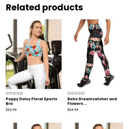
Related products
Rated
Poppy Daisy Floral Sports
Rated
Boho Dreamcatcher and
0
0
Bra
Flowers...
out
out
of
of
$
53.99
$
69.99
5
5