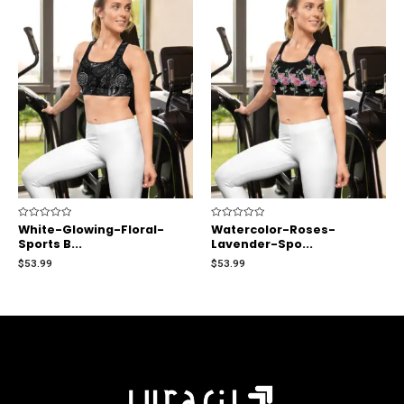
Rated
White-Glowing-Floral-
Rated
Watercolor-Roses-
0
0
Sports B...
Lavender-Spo...
out
out
of
of
$
53.99
$
53.99
5
5