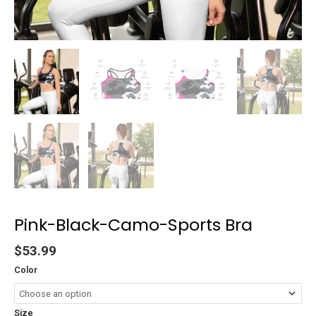
Pink-Black-Camo-Sports Bra
$
53.99
Color
Size