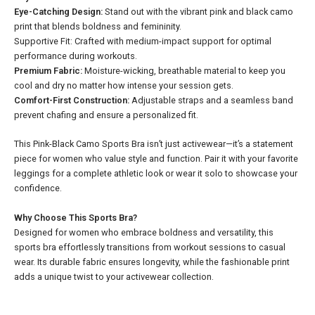
Eye-Catching Design:
Stand out with the vibrant pink and black camo
print that blends boldness and femininity.
Supportive Fit: Crafted with medium-impact support for optimal
performance during workouts.
Premium Fabric:
Moisture-wicking, breathable material to keep you
cool and dry no matter how intense your session gets.
Comfort-First Construction:
Adjustable straps and a seamless band
prevent chafing and ensure a personalized fit.
This Pink-Black Camo Sports Bra isn’t just activewear—it’s a statement
piece for women who value style and function. Pair it with your favorite
leggings for a complete athletic look or wear it solo to showcase your
confidence.
Why Choose This Sports Bra?
Designed for women who embrace boldness and versatility, this
sports bra effortlessly transitions from workout sessions to casual
wear. Its durable fabric ensures longevity, while the fashionable print
adds a unique twist to your activewear collection.