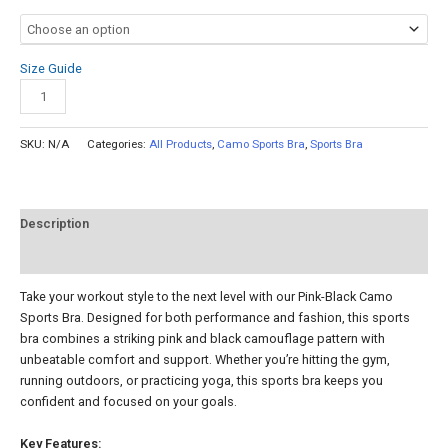
Size Guide
Add to cart
SKU:
N/A
Categories:
All Products
,
Camo Sports Bra
,
Sports Bra
Description
Reviews (0)
Take your workout style to the next level with our Pink-Black Camo
Sports Bra. Designed for both performance and fashion, this sports
bra combines a striking pink and black camouflage pattern with
unbeatable comfort and support. Whether you’re hitting the gym,
running outdoors, or practicing yoga, this sports bra keeps you
confident and focused on your goals.
Key Features: