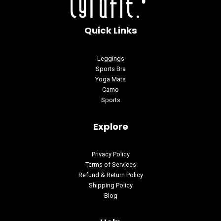
Quick Links
Leggings
Sports Bra
Yoga Mats
Camo
Sports
Explore
Privacy Policy
Terms of Services
Refund & Return Policy
Shipping Policy
Blog