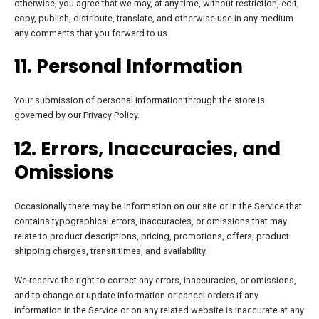
otherwise, you agree that we may, at any time, without restriction, edit,
copy, publish, distribute, translate, and otherwise use in any medium
any comments that you forward to us.
11. Personal Information
Your submission of personal information through the store is
governed by our Privacy Policy.
12. Errors, Inaccuracies, and
Omissions
Occasionally there may be information on our site or in the Service that
contains typographical errors, inaccuracies, or omissions that may
relate to product descriptions, pricing, promotions, offers, product
shipping charges, transit times, and availability.
We reserve the right to correct any errors, inaccuracies, or omissions,
and to change or update information or cancel orders if any
information in the Service or on any related website is inaccurate at any