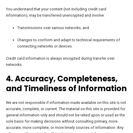
You understand that your content (not including credit card
information), may be transferred unencrypted and involve:
Transmissions over various networks; and
Changes to conform and adapt to technical requirements of
connecting networks or devices.
Credit card information is always encrypted during transfer over
networks.
4. Accuracy, Completeness,
and Timeliness of Information
We are not responsible if information made available on this site is not
accurate, complete, or current.
The material on this site is provided for
general information only and should not be relied upon or used as the
sole basis for making decisions without consulting primary, more
accurate, more complete, or more timely sources of information.
Any