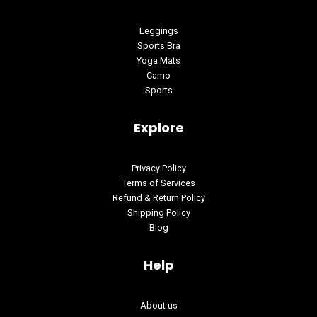
Leggings
Sports Bra
Yoga Mats
Camo
Sports
Explore
Privacy Policy
Terms of Services
Refund & Return Policy
Shipping Policy
Blog
Help
About us