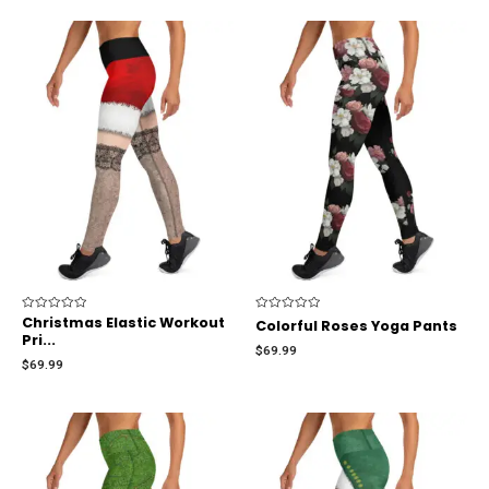
Rated
Christmas Elastic Workout
Rated
Colorful Roses Yoga Pants
0
0
Pri...
out
out
$
69.99
of
of
$
69.99
5
5