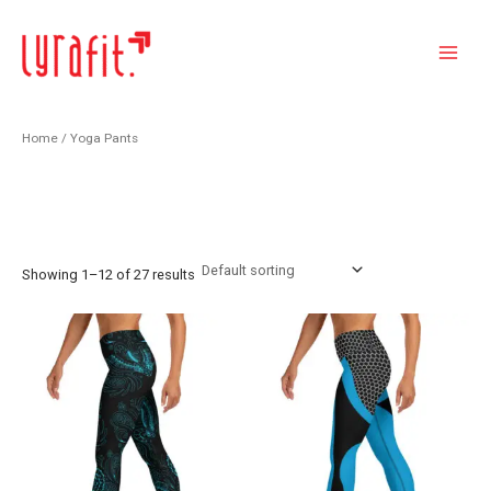
Skip
Main
to
Menu
content
Home
/ Yoga Pants
Yoga Pants
Showing 1–12 of 27 results