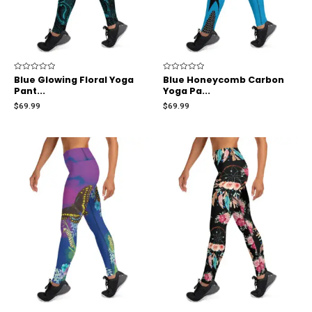
Rated
Blue Glowing Floral Yoga
Rated
Blue Honeycomb Carbon
0
0
Pant...
Yoga Pa...
out
out
of
of
$
69.99
$
69.99
5
5