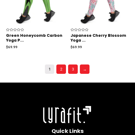
Rated
Green Honeycomb Carbon
Rated
Japanese Cherry Blossom
0
0
Yoga P...
Yoga ...
out
out
of
of
$
69.99
$
69.99
5
5
1
2
3
→
Quick Links