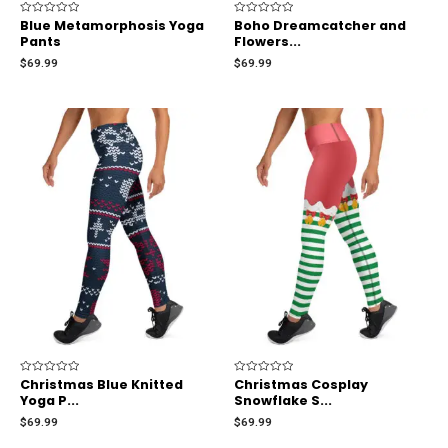
Rated
Blue Metamorphosis Yoga
Rated
Boho Dreamcatcher and
0
0
Pants
Flowers...
out
out
of
of
$
69.99
$
69.99
5
5
Rated
Christmas Blue Knitted
Rated
Christmas Cosplay
0
0
Yoga P...
Snowflake S...
out
out
of
of
$
69.99
$
69.99
5
5