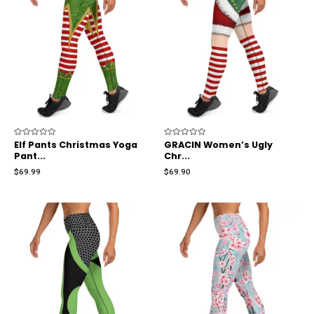
Rated
Elf Pants Christmas Yoga
Rated
GRACIN Women’s Ugly
0
0
Pant...
Chr...
out
out
of
of
$
69.99
$
69.90
5
5