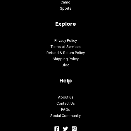
Camo
Sports
Explore
Privacy Policy
Terms of Services
Refund & Return Policy
Shipping Policy
Blog
Help
About us
Contact Us
FAQs
Social Community