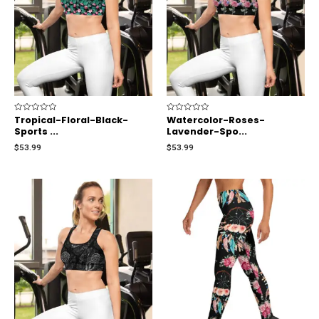
Rated
Tropical-Floral-Black-
Rated
Watercolor-Roses-
0
0
Sports ...
Lavender-Spo...
out
out
of
of
$
53.99
$
53.99
5
5