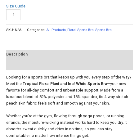
Size Guide
Add to cart
SKU:
N/A
Categories:
All Products
,
Floral Sports Bra
,
Sports Bra
Description
Reviews (0)
Looking for a sports bra that keeps up with you every step of the way?
Meet the
Tropical Floral Plant and leaf White Sports Bra
—your new
favorite for all-day comfort and unbeatable support. Made from a
luxurious blend of 82% polyester and 18% spandex, its 4-way stretch
peach skin fabric feels soft and smooth against your skin.
Whether you’re at the gym, flowing through yoga poses, or running
errands, the moisture-wicking material works hard to keep you dry. It
absorbs sweat quickly and dries in no time, so you can stay
comfortable no matter how intense things get.