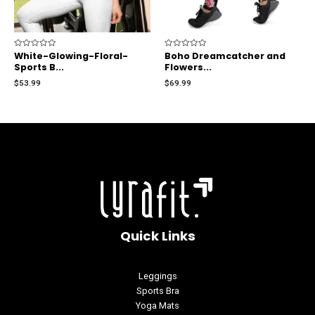
Rated
White-Glowing-Floral-
Rated
Boho Dreamcatcher and
0
0
Sports B...
Flowers...
out
out
of
of
$
53.99
$
69.99
5
5
Quick Links
Leggings
Sports Bra
Yoga Mats