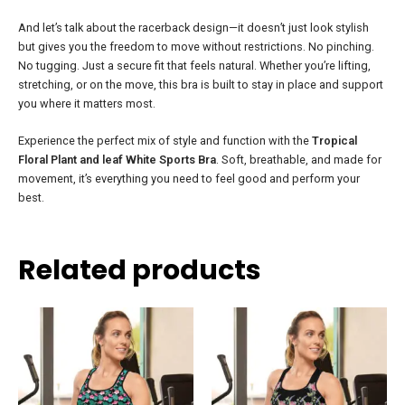
And let’s talk about the racerback design—it doesn’t just look stylish
but gives you the freedom to move without restrictions. No pinching.
No tugging. Just a secure fit that feels natural. Whether you’re lifting,
stretching, or on the move, this bra is built to stay in place and support
you where it matters most.
Experience the perfect mix of style and function with the
Tropical
Floral Plant and leaf White Sports Bra
. Soft, breathable, and made for
movement, it’s everything you need to feel good and perform your
best.
Related products