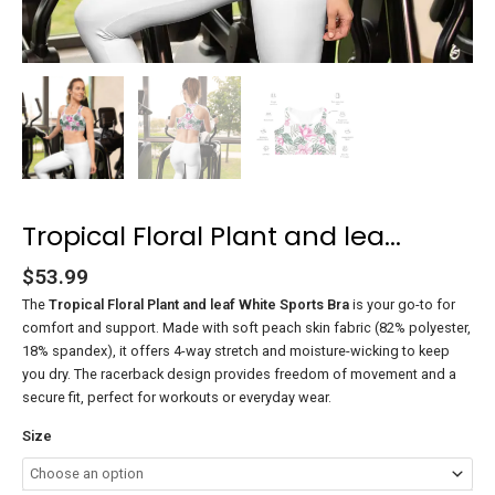
Tropical Floral Plant and lea...
$
53.99
The
Tropical Floral Plant and leaf White Sports Bra
is your go-to for
comfort and support. Made with soft peach skin fabric (82% polyester,
18% spandex), it offers 4-way stretch and moisture-wicking to keep
you dry. The racerback design provides freedom of movement and a
secure fit, perfect for workouts or everyday wear.
Size