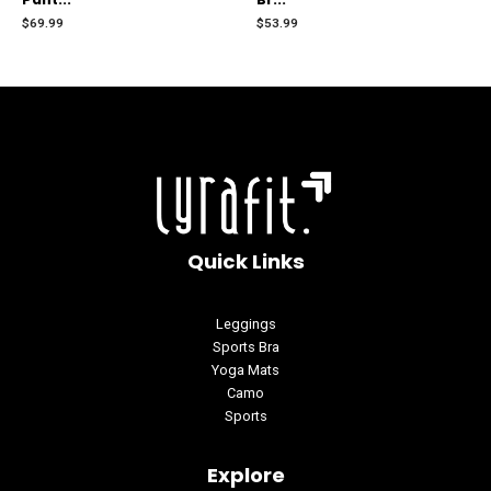
out
out
of
of
$
69.99
$
53.99
5
5
Quick Links
Leggings
Sports Bra
Yoga Mats
Camo
Sports
Explore