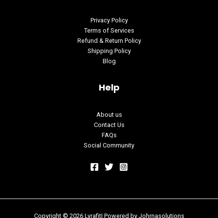
Privacy Policy
Terms of Services
Refund & Return Policy
Shipping Policy
Blog
Help
About us
Contact Us
FAQs
Social Community
Copyright © 2026 Lyrafit| Powered by
Johrnasolutions