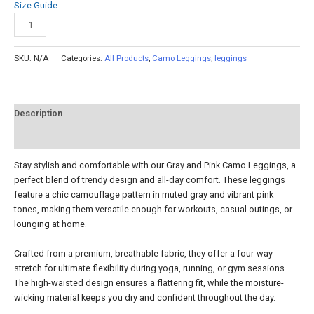
Size Guide
Add to cart
SKU:
N/A
Categories:
All Products
,
Camo Leggings
,
leggings
Description
Reviews (0)
Stay stylish and comfortable with our Gray and Pink Camo Leggings, a
perfect blend of trendy design and all-day comfort. These leggings
feature a chic camouflage pattern in muted gray and vibrant pink
tones, making them versatile enough for workouts, casual outings, or
lounging at home.
Crafted from a premium, breathable fabric, they offer a four-way
stretch for ultimate flexibility during yoga, running, or gym sessions.
The high-waisted design ensures a flattering fit, while the moisture-
wicking material keeps you dry and confident throughout the day.