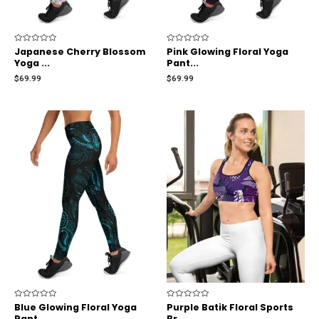
Rated
Japanese Cherry Blossom
Rated
Pink Glowing Floral Yoga
0
0
Yoga ...
Pant...
out
out
of
of
$
69.99
$
69.99
5
5
Rated
Blue Glowing Floral Yoga
Rated
Purple Batik Floral Sports
0
0
Pant...
Br...