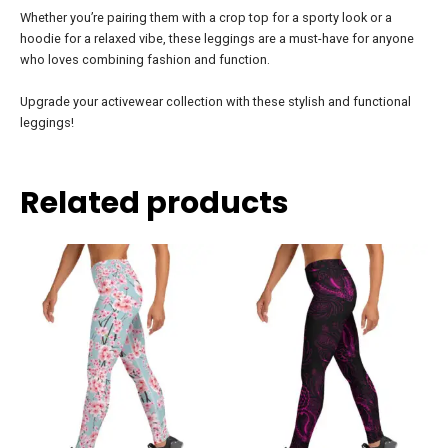
Whether you’re pairing them with a crop top for a sporty look or a
hoodie for a relaxed vibe, these leggings are a must-have for anyone
who loves combining fashion and function.
Upgrade your activewear collection with these stylish and functional
leggings!
Related products