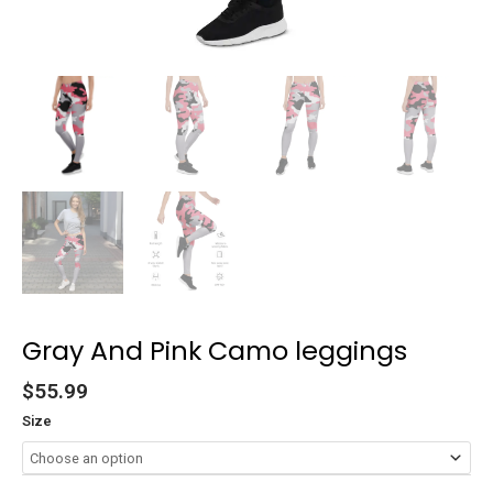
Gray And Pink Camo leggings
$
55.99
Size