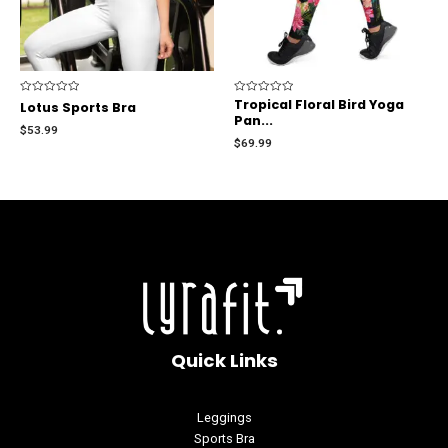
Rated
Rated
Tropical Floral Bird Yoga
Lotus Sports Bra
0
0
Pan...
out
out
$
53.99
of
of
$
69.99
5
5
Quick Links
Leggings
Sports Bra