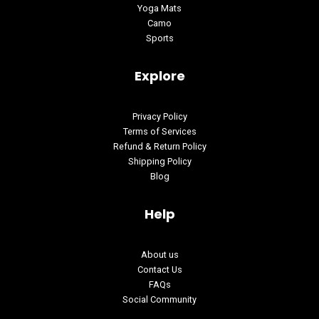
Yoga Mats
Camo
Sports
Explore
Privacy Policy
Terms of Services
Refund & Return Policy
Shipping Policy
Blog
Help
About us
Contact Us
FAQs
Social Community