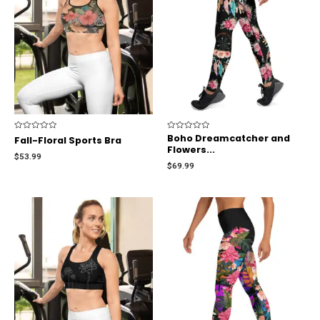
Rated
Rated
Boho Dreamcatcher and
Fall-Floral Sports Bra
0
0
Flowers...
out
out
$
53.99
of
of
$
69.99
5
5