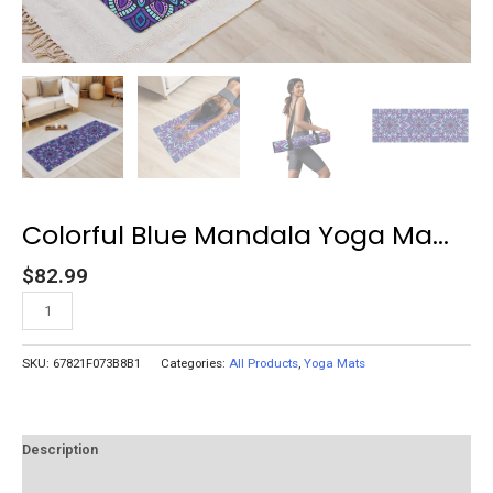
Colorful Blue Mandala Yoga Ma...
$
82.99
Add to cart
SKU:
67821F073B8B1
Categories:
All Products
,
Yoga Mats
Description
Reviews (0)