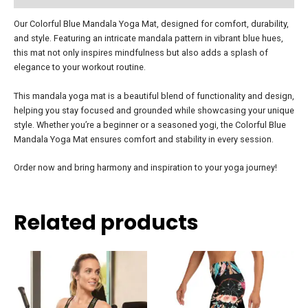
Our Colorful Blue Mandala Yoga Mat, designed for comfort, durability,
and style. Featuring an intricate mandala pattern in vibrant blue hues,
this mat not only inspires mindfulness but also adds a splash of
elegance to your workout routine.
This mandala yoga mat is a beautiful blend of functionality and design,
helping you stay focused and grounded while showcasing your unique
style. Whether you’re a beginner or a seasoned yogi, the Colorful Blue
Mandala Yoga Mat ensures comfort and stability in every session.
Order now and bring harmony and inspiration to your yoga journey!
Related products