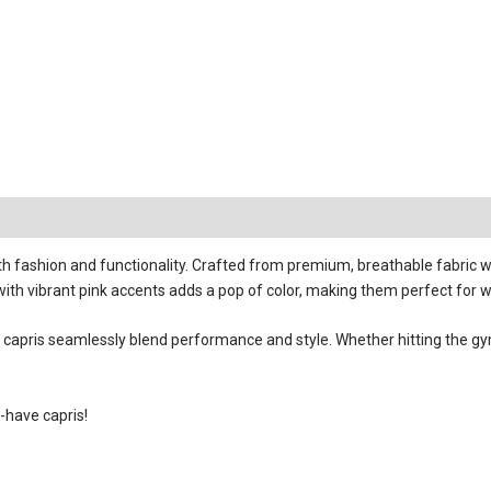
fashion and functionality. Crafted from premium, breathable fabric wi
 with vibrant pink accents adds a pop of color, making them perfect for w
ese capris seamlessly blend performance and style. Whether hitting the
-have capris!