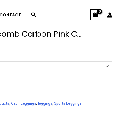
Search
CONTACT
omb Carbon Pink C...
oducts
,
Capri Leggings
,
leggings
,
Sports Leggings