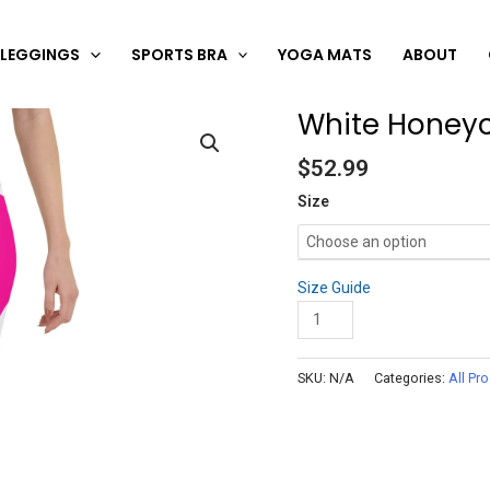
LEGGINGS
SPORTS BRA
YOGA MATS
ABOUT
White Honeyc
White
Honeycomb
$
52.99
Carbon
Pink
Size
Capris
quantity
Size Guide
Add to cart
SKU:
N/A
Categories:
All Pr