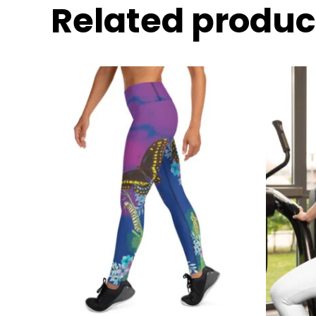
Related produc