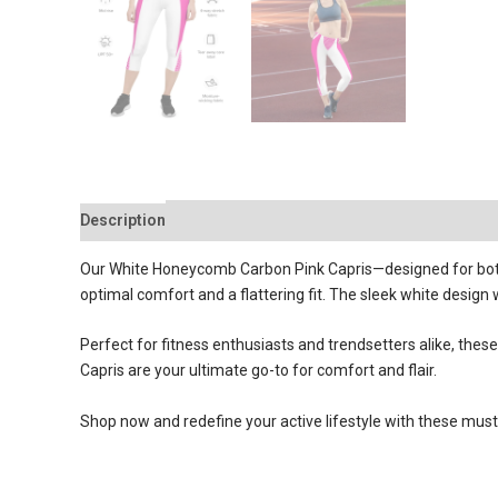
Description
Reviews (0)
Our White Honeycomb Carbon Pink Capris—designed for both 
optimal comfort and a flattering fit. The sleek white design
Perfect for fitness enthusiasts and trendsetters alike, th
Capris are your ultimate go-to for comfort and flair.
Shop now and redefine your active lifestyle with these must