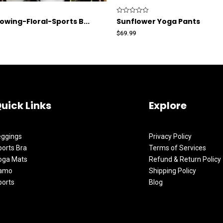
Rated
wing-Floral-Sports B...
Sunflower Yoga Pants
0
out
$
69.99
of
5
uick Links
Explore
eggings
Privacy Policy
orts Bra
Terms of Services
oga Mats
Refund & Return Policy
amo
Shipping Policy
ports
Blog