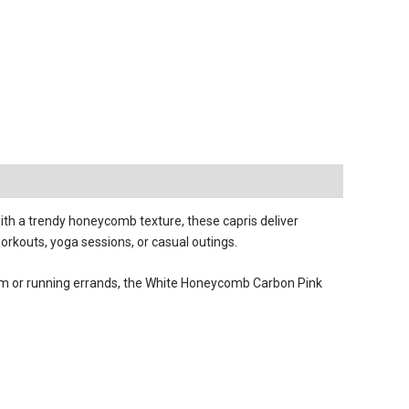
th a trendy honeycomb texture, these capris deliver
orkouts, yoga sessions, or casual outings.
 gym or running errands, the White Honeycomb Carbon Pink