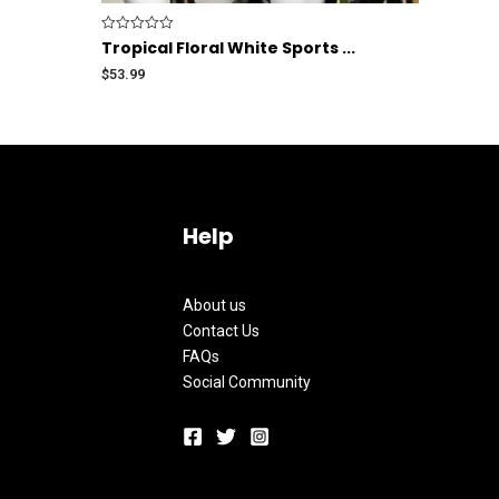
Rated
Tropical Floral White Sports ...
0
out
$
53.99
of
5
Help
About us
Contact Us
FAQs
Social Community