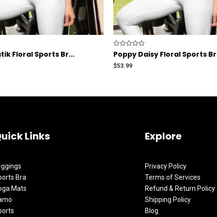
Rated
ik Floral Sports Br...
Poppy Daisy Floral Sports B
0
out
$
53.99
of
5
uick Links
Explore
eggings
Privacy Policy
orts Bra
Terms of Services
oga Mats
Refund & Return Policy
amo
Shipping Policy
ports
Blog