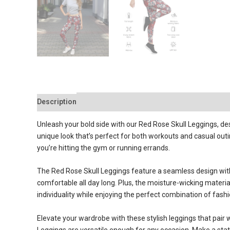
Description
Reviews (0)
Unleash your bold side with our Red Rose Skull Leggings, des
unique look that’s perfect for both workouts and casual out
you’re hitting the gym or running errands.
The Red Rose Skull Leggings feature a seamless design withou
comfortable all day long. Plus, the moisture-wicking materia
individuality while enjoying the perfect combination of fash
Elevate your wardrobe with these stylish leggings that pair w
Leggings are versatile enough for any occasion. Make a sta