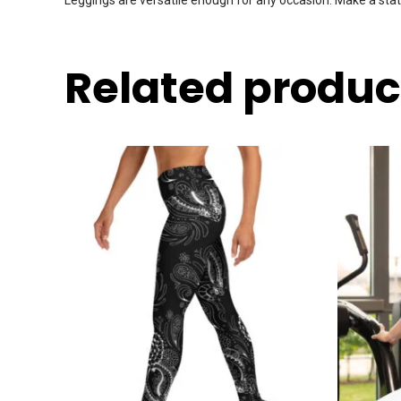
Related produc