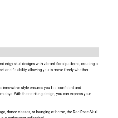
 edgy skull designs with vibrant floral patterns, creating a
t and flexibility, allowing you to move freely whether
is innovative style ensures you feel confident and
m days. With their striking design, you can express your
 yoga, dance classes, or lounging at home, the Red Rose Skull
our activewear collection!