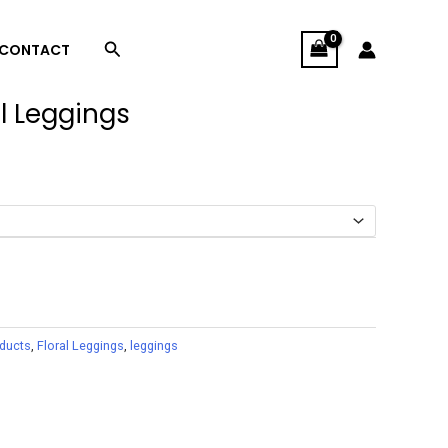
Search
CONTACT
l Leggings
oducts
,
Floral Leggings
,
leggings