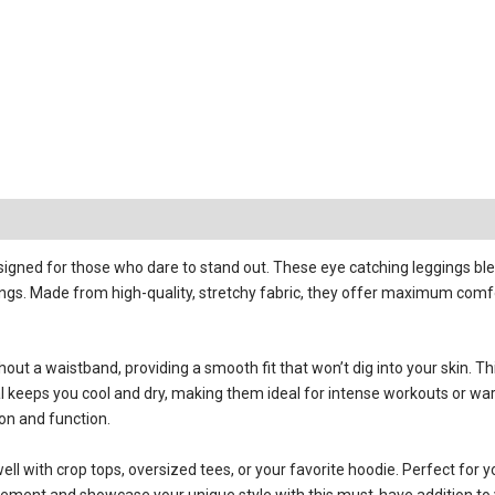
igned for those who dare to stand out. These eye catching leggings blend
ings. Made from high-quality, stretchy fabric, they offer maximum comfor
t a waistband, providing a smooth fit that won’t dig into your skin. Th
l keeps you cool and dry, making them ideal for intense workouts or war
ion and function.
ell with crop tops, oversized tees, or your favorite hoodie. Perfect for
tement and showcase your unique style with this must-have addition to y