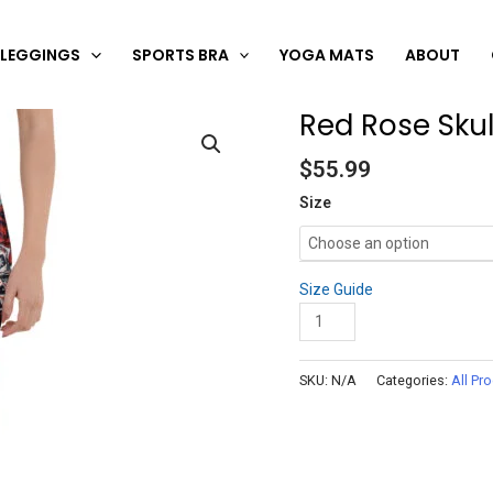
LEGGINGS
SPORTS BRA
YOGA MATS
ABOUT
Red Rose Skul
Red
Rose
$
55.99
Skull
Leggings
Size
quantity
Size Guide
Add to cart
SKU:
N/A
Categories:
All Pr