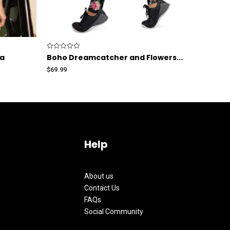
Rated
ra
Boho Dreamcatcher and Flowers...
0
out
$
69.99
of
5
Help
About us
Contact Us
FAQs
Social Community