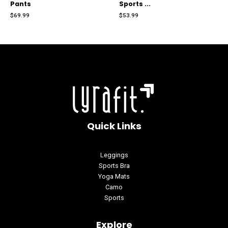
Pants
Sports ...
out
out
of
of
$
69.99
$
53.99
5
5
Quick Links
Leggings
Sports Bra
Yoga Mats
Camo
Sports
Explore