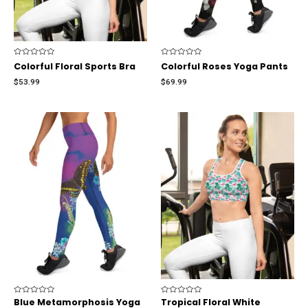
Rated
Rated
Colorful Floral Sports Bra
Colorful Roses Yoga Pants
0
0
out
out
$
53.99
$
69.99
of
of
5
5
Rated
Blue Metamorphosis Yoga
Rated
Tropical Floral White
0
0