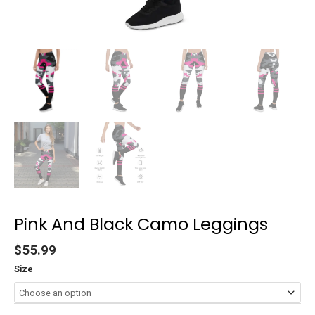
Pink And Black Camo Leggings
$
55.99
Size