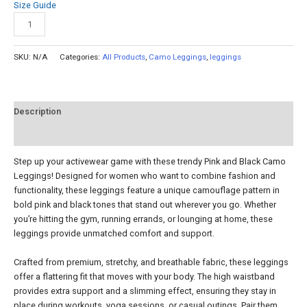
Size Guide
Add to cart
SKU:
N/A
Categories:
All Products
,
Camo Leggings
,
leggings
Description
Reviews (0)
Step up your activewear game with these trendy Pink and Black Camo
Leggings! Designed for women who want to combine fashion and
functionality, these leggings feature a unique camouflage pattern in
bold pink and black tones that stand out wherever you go. Whether
you’re hitting the gym, running errands, or lounging at home, these
leggings provide unmatched comfort and support.
Crafted from premium, stretchy, and breathable fabric, these leggings
offer a flattering fit that moves with your body. The high waistband
provides extra support and a slimming effect, ensuring they stay in
place during workouts, yoga sessions, or casual outings. Pair them