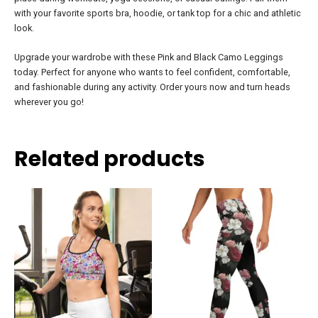
with your favorite sports bra, hoodie, or tank top for a chic and athletic
look.
Upgrade your wardrobe with these Pink and Black Camo Leggings
today. Perfect for anyone who wants to feel confident, comfortable,
and fashionable during any activity. Order yours now and turn heads
wherever you go!
Related products