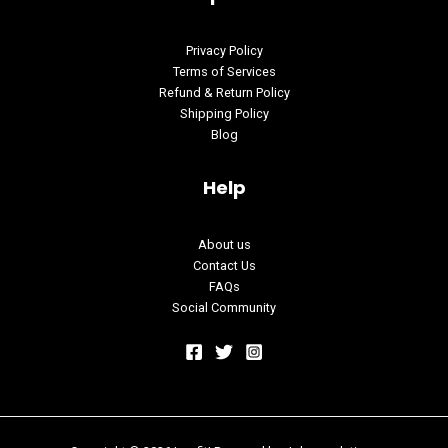
Privacy Policy
Terms of Services
Refund & Return Policy
Shipping Policy
Blog
Help
About us
Contact Us
FAQs
Social Community