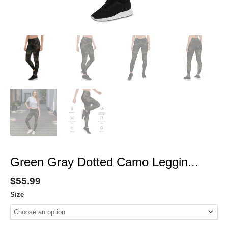
Green Gray Dotted Camo Leggin...
$
55.99
Size