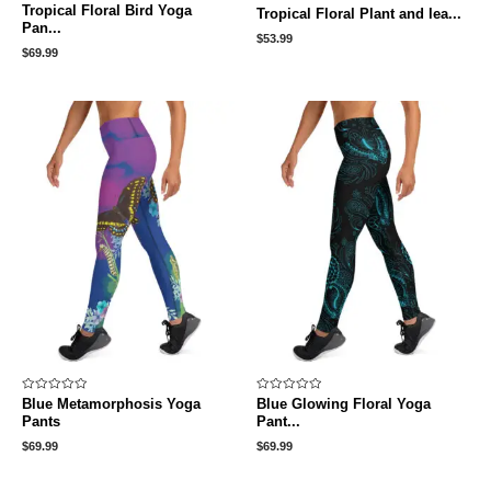
Rated
Rated
Tropical Floral Bird Yoga
Tropical Floral Plant and lea...
0
0
Pan...
out
out
$
53.99
of
of
5
5
$
69.99
Rated
Rated
Blue Metamorphosis Yoga
Blue Glowing Floral Yoga
0
0
Pants
Pant...
out
out
of
of
5
5
$
69.99
$
69.99