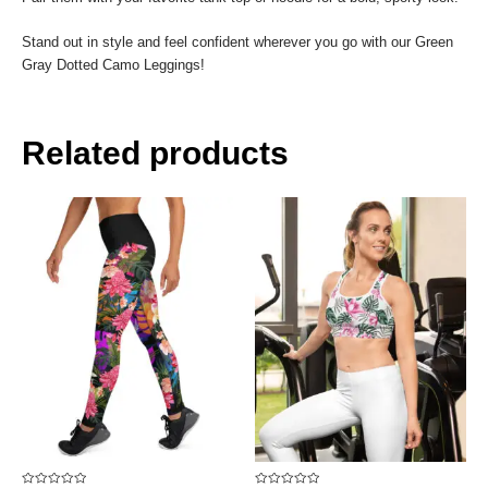
Stand out in style and feel confident wherever you go with our Green
Gray Dotted Camo Leggings!
Related products