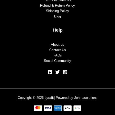
Terms of Services
Refund & Return Policy
Shipping Policy
Blog
Help
About us
Contact Us
FAQs
Social Community
Copyright © 2026 Lyrafit| Powered by
Johrnasolutions