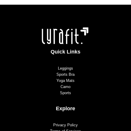
Quick Links
Leggings
Sports Bra
Yoga Mats
Camo
Sports
Explore
Privacy Policy