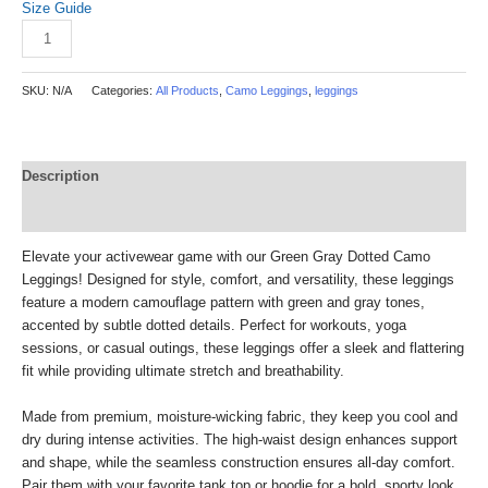
Size Guide
Add to cart
SKU:
N/A
Categories:
All Products
,
Camo Leggings
,
leggings
Description
Reviews (0)
Elevate your activewear game with our Green Gray Dotted Camo
Leggings! Designed for style, comfort, and versatility, these leggings
feature a modern camouflage pattern with green and gray tones,
accented by subtle dotted details. Perfect for workouts, yoga
sessions, or casual outings, these leggings offer a sleek and flattering
fit while providing ultimate stretch and breathability.
Made from premium, moisture-wicking fabric, they keep you cool and
dry during intense activities. The high-waist design enhances support
and shape, while the seamless construction ensures all-day comfort.
Pair them with your favorite tank top or hoodie for a bold, sporty look.