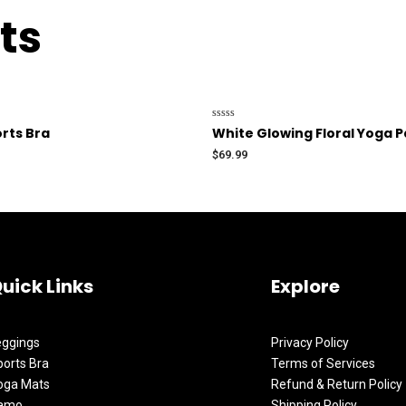
ts
Rated
rts Bra
White Glowing Floral Yoga Pa
0
out
$
69.99
of
5
uick Links
Explore
eggings
Privacy Policy
orts Bra
Terms of Services
oga Mats
Refund & Return Policy
amo
Shipping Policy