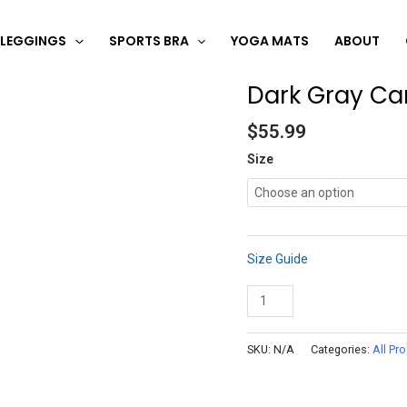
LEGGINGS
SPORTS BRA
YOGA MATS
ABOUT
Dark Gray C
Dark
Gray
$
55.99
Camo
Leggings
Size
quantity
Size Guide
Add to cart
SKU:
N/A
Categories:
All Pr