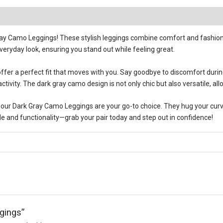
ray Camo Leggings! These stylish leggings combine comfort and fashion,
veryday look, ensuring you stand out while feeling great.
 offer a perfect fit that moves with you. Say goodbye to discomfort duri
tivity. The dark gray camo design is not only chic but also versatile, all
our Dark Gray Camo Leggings are your go-to choice. They hug your curves 
yle and functionality—grab your pair today and step out in confidence!
gings”