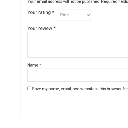
Your email address will not be published.
Required field
Your rating
*
Your review
*
Name
*
Save my name, email, and website in this browser fo