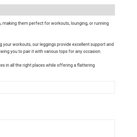
 making them perfect for workouts, lounging, or running
ng your workouts; our leggings provide excellent support and
owing you to pair it with various tops for any occasion.
in all the right places while offering a flattering