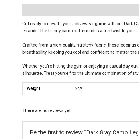
Description
Reviews (0)
Get ready to elevate your activewear game with our Dark G
errands. The trendy camo pattern adds a fun twist to your e
Crafted from a high-quality, stretchy fabric, these leggings
breathability, keeping you cool and confident no matter the ac
Whether you’re hitting the gym or enjoying a casual day out, 
silhouette. Treat yourself to the ultimate combination of st
Weight
N/A
There are no reviews yet.
Be the first to review “Dark Gray Camo Leg