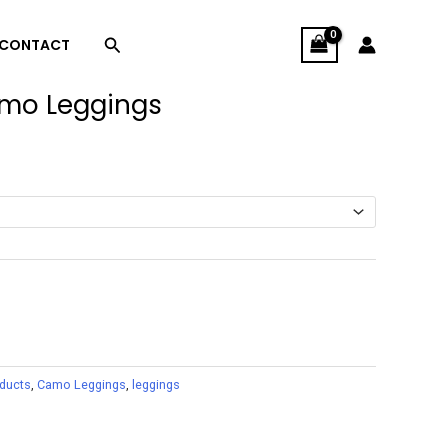
Search
CONTACT
amo Leggings
oducts
,
Camo Leggings
,
leggings