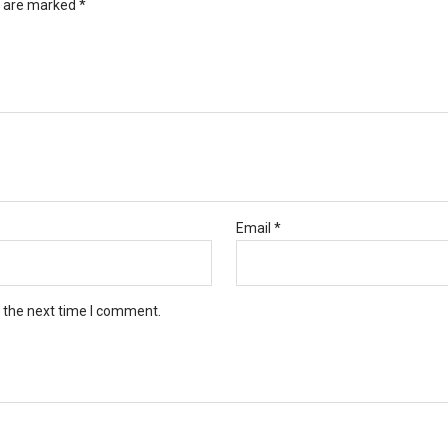
s are marked
*
Email
*
r the next time I comment.