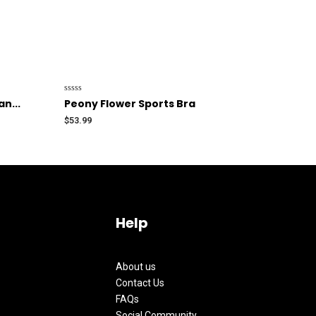
Rated
n...
Peony Flower Sports Bra
0
out
$
53.99
of
5
Help
About us
Contact Us
FAQs
Social Community