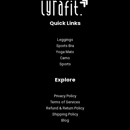
Quick Links
Leggings
Sports Bra
Yoga Mats
Camo
Sports
Explore
Privacy Policy
Terms of Services
Refund & Return Policy
Shipping Policy
Blog