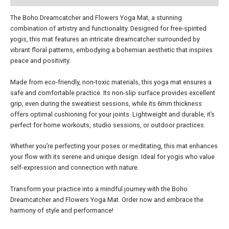
The Boho Dreamcatcher and Flowers Yoga Mat, a stunning
combination of artistry and functionality. Designed for free-spirited
yogis, this mat features an intricate dreamcatcher surrounded by
vibrant floral patterns, embodying a bohemian aesthetic that inspires
peace and positivity.
Made from eco-friendly, non-toxic materials, this yoga mat ensures a
safe and comfortable practice. Its non-slip surface provides excellent
grip, even during the sweatiest sessions, while its 6mm thickness
offers optimal cushioning for your joints. Lightweight and durable, it’s
perfect for home workouts, studio sessions, or outdoor practices.
Whether you’re perfecting your poses or meditating, this mat enhances
your flow with its serene and unique design. Ideal for yogis who value
self-expression and connection with nature.
Transform your practice into a mindful journey with the Boho
Dreamcatcher and Flowers Yoga Mat. Order now and embrace the
harmony of style and performance!