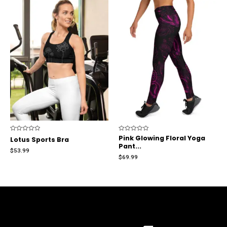
Rated
Rated
Pink Glowing Floral Yoga
Lotus Sports Bra
0
0
Pant...
out
out
$
53.99
of
of
$
69.99
5
5