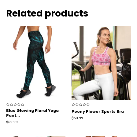
Related products
Rated
Blue Glowing Floral Yoga
Rated
Peony Flower Sports Bra
0
0
Pant...
out
out
$
53.99
of
of
$
69.99
5
5