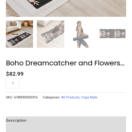
Boho Dreamcatcher and Flowers...
$
82.99
Add to cart
SKU:
6780FB0025316
Categories:
All Products
,
Yoga Mats
Description
Reviews (0)