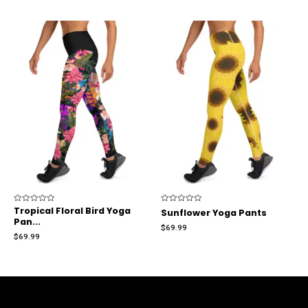
Rated
Tropical Floral Bird Yoga
Rated
Sunflower Yoga Pants
0
0
Pan...
out
out
$
69.99
of
of
$
69.99
5
5