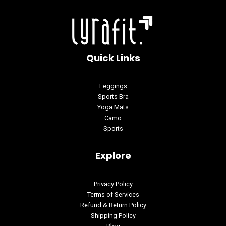
Quick Links
Leggings
Sports Bra
Yoga Mats
Camo
Sports
Explore
Privacy Policy
Terms of Services
Refund & Return Policy
Shipping Policy