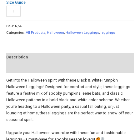
Size Guide
Add to cart
SKU:
N/A
Categories:
All Products
,
Halloween
,
Halloween Leggings
,
leggings
Description
Reviews (0)
Get into the Halloween spirit with these Black & White Pumpkin
Halloween Leggings! Designed for comfort and style, these leggings
feature a festive mix of spooky pumpkins, eerie bats, and classic
Halloween patterns in a bold black-and-white color scheme. Whether
you’re heading to a Halloween party, a casual fall outing, or just
lounging at home, these leggings are the perfect way to show off your
seasonal spirit.
Upgrade your Halloween wardrobe with these fun and fashionable
leggings—a must-have for spooky season lovers!