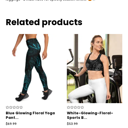
Related products
Rated
Blue Glowing Floral Yoga
Rated
White-Glowing-Floral-
0
0
Pant...
Sports B...
out
out
of
of
$
69.99
$
53.99
5
5