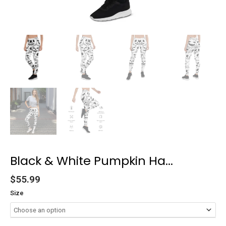
Black & White Pumpkin Ha...
$
55.99
Size