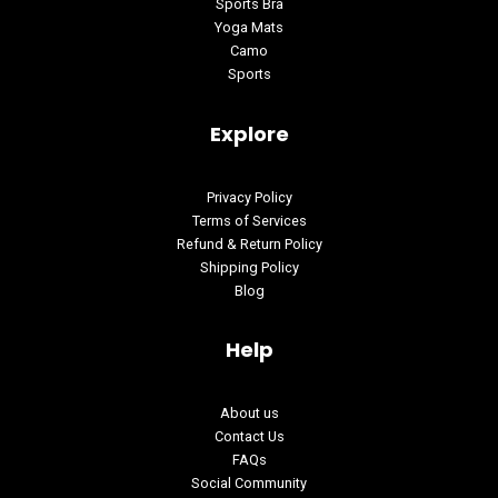
Sports Bra
Yoga Mats
Camo
Sports
Explore
Privacy Policy
Terms of Services
Refund & Return Policy
Shipping Policy
Blog
Help
About us
Contact Us
FAQs
Social Community