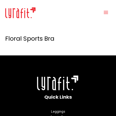
Skip
Main
to
Menu
content
Floral Sports Bra
Quick Links
Leggings