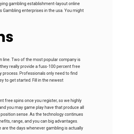
laying gambling establishment-layout online
s Gambling enterprises in the usa. You might
ns
n line. Two of the most popular company is
they really provide a fuss-100 percent free
 process. Professionals only need to find
 to get started. Fill in the newest
 free spins once you register, so we highly
 and you may game play have that produce all
e position sense. As the technology continues
nefits, range, and you can big advantages.
e are the days whenever gambling is actually