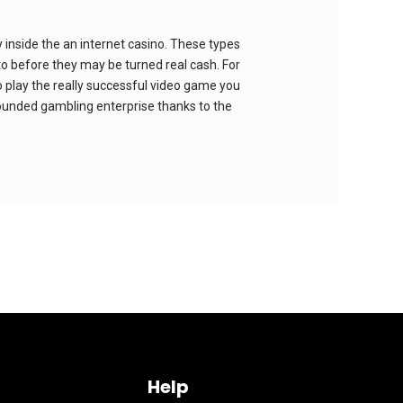
y inside the an internet casino. These types
o before they may be turned real cash. For
to play the really successful video game you
founded gambling enterprise thanks to the
Next Post
→
Help