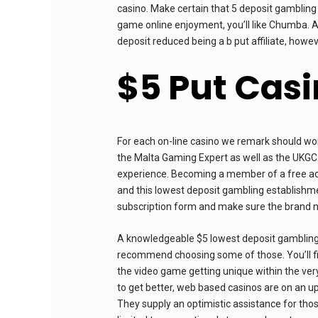
casino. Make certain that 5 deposit gambling
game online enjoyment, you’ll like Chumba. A
deposit reduced being a b put affiliate, howev
$5 Put Casi
For each on-line casino we remark should wo
the Malta Gaming Expert as well as the UKGC.
experience. Becoming a member of a free acco
and this lowest deposit gambling establishmen
subscription form and make sure the brand n
A knowledgeable $5 lowest deposit gambling e
recommend choosing some of those. You’ll fi
the video game getting unique within the very
to get better, web based casinos are on an up
They supply an optimistic assistance for tho