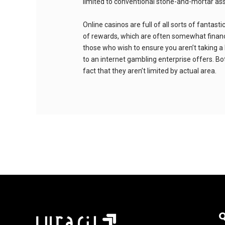
limited to conventional stone-and-mortar ass
Online casinos are full of all sorts of fantas
of rewards, which are often somewhat financ
those who wish to ensure you aren’t taking a 
to an internet gambling enterprise offers. B
fact that they aren’t limited by actual area.
←
Previous Post
Q