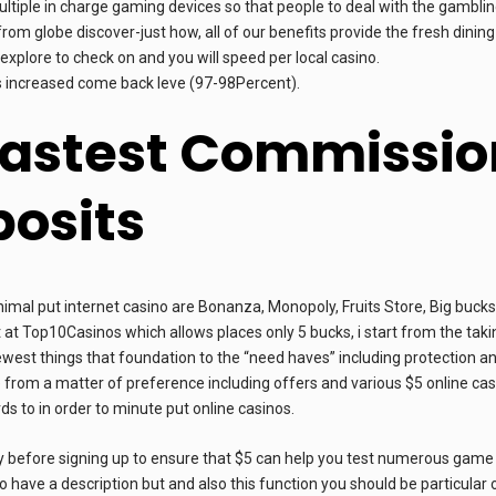
ultiple in charge gaming devices so that people to deal with the gambli
om globe discover-just how, all of our benefits provide the fresh dining
plore to check on and you will speed per local casino.
as increased come back leve (97-98Percent).
 Fastest Commissi
posits
al put internet casino are Bonanza, Monopoly, Fruits Store, Big bucks
t Top10Casinos which allows places only 5 bucks, i start from the taking
newest things that foundation to the “need haves” including protection an
 from a matter of preference including offers and various $5 online casi
ds to in order to minute put online casinos.
y before signing up to ensure that $5 can help you test numerous game f
o have a description but and also this function you should be particular 