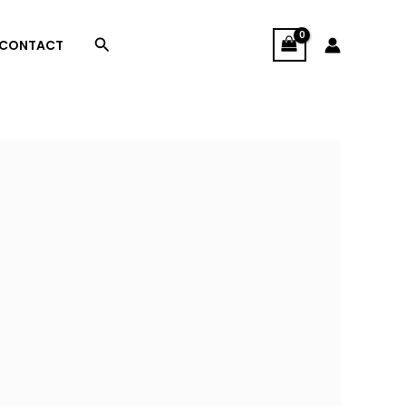
Search
CONTACT