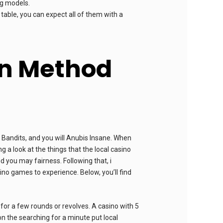
ng models.
 table, you can expect all of them with a
on Method
 Bandits, and you will Anubis Insane. When
 a look at the things that the local casino
d you may fairness. Following that, i
no games to experience. Below, you’ll find
or a few rounds or revolves. A casino with 5
on the searching for a minute put local