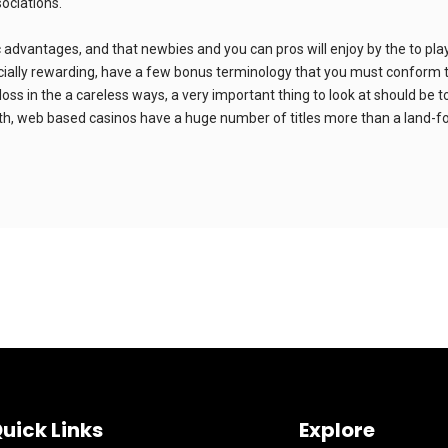
ociations.
tic advantages, and that newbies and you can pros will enjoy by the to pla
ially rewarding, have a few bonus terminology that you must conform t
loss in the a careless ways, a very important thing to look at should be 
oth, web based casinos have a huge number of titles more than a land-
uick Links
Explore