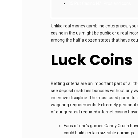
$5 Put Casino NZ: Pros and cons
Unlike real money gambling enterprises, you 
casino in the us might be public or a real in
among the half a dozen states that have cou
Luck Coins
Betting criteria are an important part of all
see deposit matches bonuses without any wage
incentive discipline. The most used game to 
wagering requirements. Extremely personal ca
of our greatest required internet casino ha
Fans of one’s games Candy Crush have 
could build certain sizeable earnings.