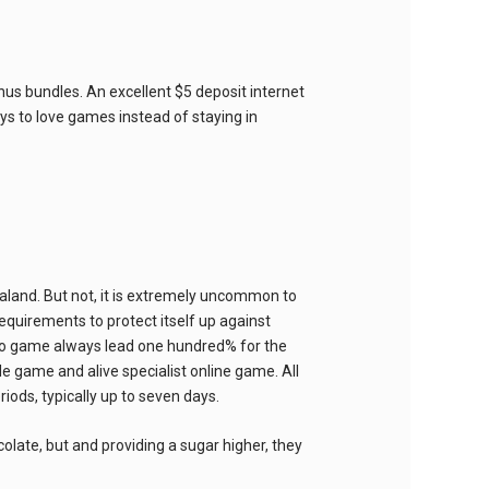
us bundles. An excellent $5 deposit internet
says to love games instead of staying in
ealand. But not, it is extremely uncommon to
equirements to protect itself up against
ideo game always lead one hundred% for the
e game and alive specialist online game. All
ods, typically up to seven days.
late, but and providing a sugar higher, they