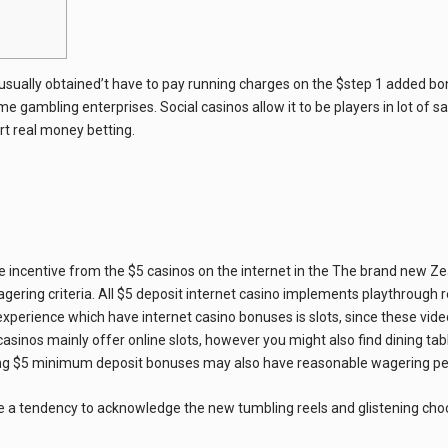
usually obtained’t have to pay running charges on the $step 1 added bon
come gambling enterprises.
Social casinos allow it to be players in lot of 
rt real money betting.
 the incentive from the $5 casinos on the internet in the The brand new Z
ring criteria. All $5 deposit internet casino implements playthrough r
experience which have internet casino bonuses is slots, since these v
sinos mainly offer online slots, however you might also find dining tabl
ving $5 minimum deposit bonuses may also have reasonable wagering peri
a tendency to acknowledge the new tumbling reels and glistening choco