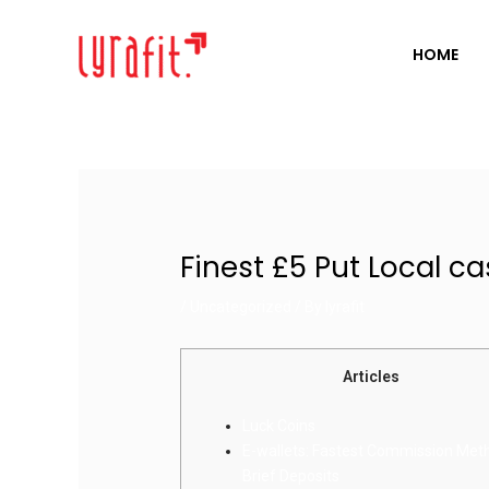
Skip
Post
to
navigation
HOME
content
Finest £5 Put Local cas
/
Uncategorized
/ By
lyrafit
Articles
Luck Coins
E-wallets: Fastest Commission Met
Brief Deposits