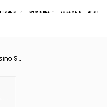
LEGGINGS
SPORTS BRA
YOGA MATS
ABOUT
ino S...
hod for