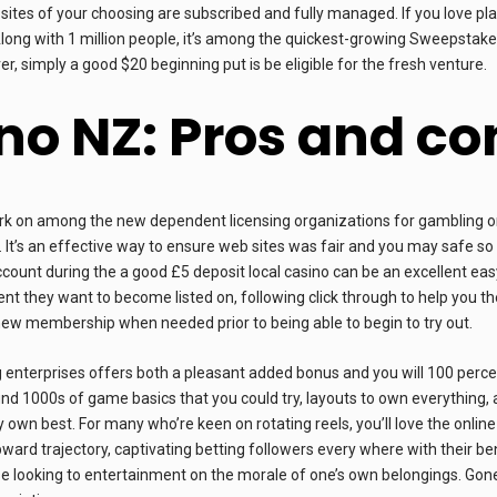
 sites of your choosing are subscribed and fully managed. If you love p
long with 1 million people, it’s among the quickest-growing Sweepstake
er, simply a good $20 beginning put is be eligible for the fresh venture.
no NZ: Pros and co
rk on among the new dependent licensing organizations for gambling o
 It’s an effective way to ensure web sites was fair and you may safe so 
unt during the a good £5 deposit local casino can be an excellent easy
t they want to become listed on, following click through to help you they
ew membership when needed prior to being able to begin to try out.
nterprises offers both a pleasant added bonus and you will 100 percent
nd 1000s of game basics that you could try, layouts to own everything,
 own best. For many who’re keen on rotating reels, you’ll love the onlin
ward trajectory, captivating betting followers every where with their be
se looking to entertainment on the morale of one’s own belongings. Gon