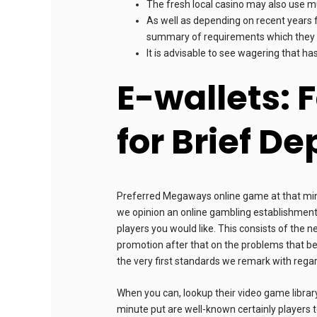
The fresh local casino may also use m
As well as depending on recent years fr
summary of requirements which they ex
It is advisable to see wagering that h
E-wallets:
for Brief De
Preferred Megaways online game at that minim
we opinion an online gambling establishment a
players you would like. This consists of the 
promotion after that on the problems that be
the very first standards we remark with regar
When you can, lookup their video game librar
minute put are well-known certainly players t